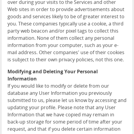
over during your visits to the Services and other
Web sites in order to provide advertisements about
goods and services likely to be of greater interest to
you. These companies typically use a cookie, a third
party web beacon and/or pixel tags to collect this
information. None of them collect any personal
information from your computer, such as your e-
mail address. Other companies' use of their cookies
is subject to their own privacy policies, not this one.
Modifying and Deleting Your Personal
Information
If you would like to modify or delete from our
database any User Information you previously
submitted to us, please let us know by accessing and
updating your profile. Please note that any User
Information that we have copied may remain in
back-up storage for some period of time after your
request, and that if you delete certain information