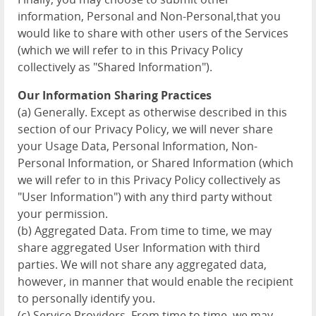
information, Personal and Non-Personal,that you
would like to share with other users of the Services
(which we will refer to in this Privacy Policy
collectively as "Shared Information").
Our Information Sharing Practices
(a) Generally. Except as otherwise described in this
section of our Privacy Policy, we will never share
your Usage Data, Personal Information, Non-
Personal Information, or Shared Information (which
we will refer to in this Privacy Policy collectively as
"User Information") with any third party without
your permission.
(b) Aggregated Data. From time to time, we may
share aggregated User Information with third
parties. We will not share any aggregated data,
however, in manner that would enable the recipient
to personally identify you.
(c) Service Providers. From time to time, we may