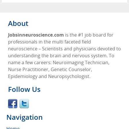
About
Jobsinneuroscience.com
is the #1 job board for
professionals in the multi faceted field
neuroscience – Scientists and physicians devoted to
understanding the brain and nervous system. To
name a few careers: Neuroimaging Technician,
Nurse Practitioner, Genetic Counselor,
Epidemiology and Neuropsychologist.
Follow Us
Navigation
Home