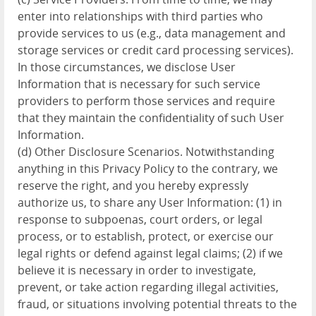
enter into relationships with third parties who
provide services to us (e.g., data management and
storage services or credit card processing services).
In those circumstances, we disclose User
Information that is necessary for such service
providers to perform those services and require
that they maintain the confidentiality of such User
Information.
(d) Other Disclosure Scenarios. Notwithstanding
anything in this Privacy Policy to the contrary, we
reserve the right, and you hereby expressly
authorize us, to share any User Information: (1) in
response to subpoenas, court orders, or legal
process, or to establish, protect, or exercise our
legal rights or defend against legal claims; (2) if we
believe it is necessary in order to investigate,
prevent, or take action regarding illegal activities,
fraud, or situations involving potential threats to the