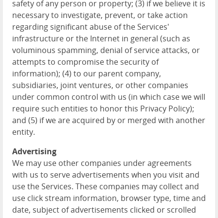
safety of any person or property; (3) if we believe it is
necessary to investigate, prevent, or take action
regarding significant abuse of the Services'
infrastructure or the Internet in general (such as
voluminous spamming, denial of service attacks, or
attempts to compromise the security of
information); (4) to our parent company,
subsidiaries, joint ventures, or other companies
under common control with us (in which case we will
require such entities to honor this Privacy Policy);
and (5) if we are acquired by or merged with another
entity.
Advertising
We may use other companies under agreements
with us to serve advertisements when you visit and
use the Services. These companies may collect and
use click stream information, browser type, time and
date, subject of advertisements clicked or scrolled