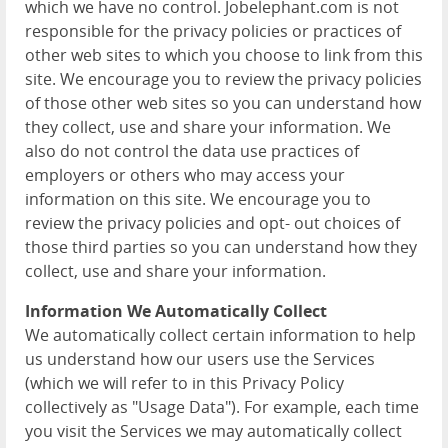
which we have no control. Jobelephant.com is not
responsible for the privacy policies or practices of
other web sites to which you choose to link from this
site. We encourage you to review the privacy policies
of those other web sites so you can understand how
they collect, use and share your information. We
also do not control the data use practices of
employers or others who may access your
information on this site. We encourage you to
review the privacy policies and opt- out choices of
those third parties so you can understand how they
collect, use and share your information.
Information We Automatically Collect
We automatically collect certain information to help
us understand how our users use the Services
(which we will refer to in this Privacy Policy
collectively as "Usage Data"). For example, each time
you visit the Services we may automatically collect