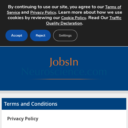
By continuing to use our site, you agree to our
Terms of
and
. Learn more about how we use
Service
Privacy Policy
cookies by reviewing our
. Read Our
Cookie Policy
Traffic
.
Quality Declaration
Accept
Reject
Settings
Home
Search Jobs
About
Pricing
Terms and Conditions
Advertise
Privacy Policy
Contact