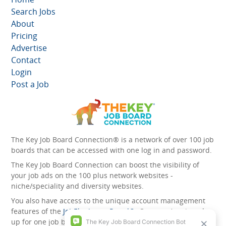
Search Jobs
About
Pricing
Advertise
Contact
Login
Post a Job
The Key Job Board Connection® is a network of over 100 job
boards that can be accessed with one log in and password.
The Key Job Board Connection can boost the visibility of
your job ads on the 100 plus network websites -
niche/speciality and diversity websites.
You also have access to the unique account management
features of the
JobElephant cPortal®
. Once you’ve signed
up for one job board, you automatically have access to all