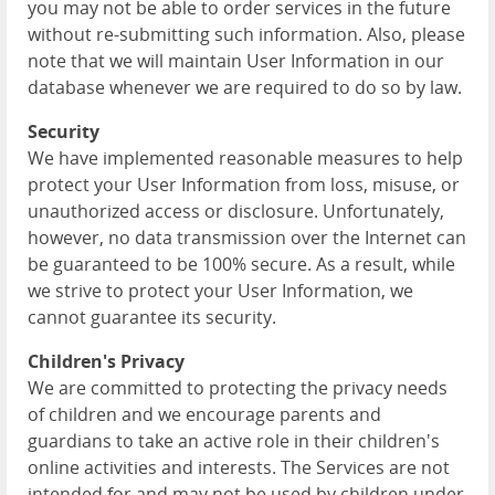
you may not be able to order services in the future
without re-submitting such information. Also, please
note that we will maintain User Information in our
database whenever we are required to do so by law.
Security
We have implemented reasonable measures to help
protect your User Information from loss, misuse, or
unauthorized access or disclosure. Unfortunately,
however, no data transmission over the Internet can
be guaranteed to be 100% secure. As a result, while
we strive to protect your User Information, we
cannot guarantee its security.
Children's Privacy
We are committed to protecting the privacy needs
of children and we encourage parents and
guardians to take an active role in their children's
online activities and interests. The Services are not
intended for and may not be used by children under