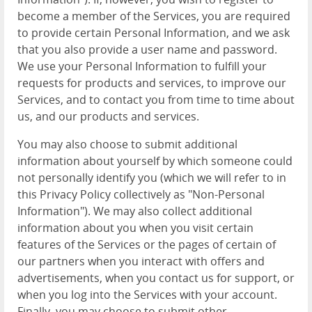
become a member of the Services, you are required
to provide certain Personal Information, and we ask
that you also provide a user name and password.
We use your Personal Information to fulfill your
requests for products and services, to improve our
Services, and to contact you from time to time about
us, and our products and services.
You may also choose to submit additional
information about yourself by which someone could
not personally identify you (which we will refer to in
this Privacy Policy collectively as "Non-Personal
Information"). We may also collect additional
information about you when you visit certain
features of the Services or the pages of certain of
our partners when you interact with offers and
advertisements, when you contact us for support, or
when you log into the Services with your account.
Finally, you may choose to submit other