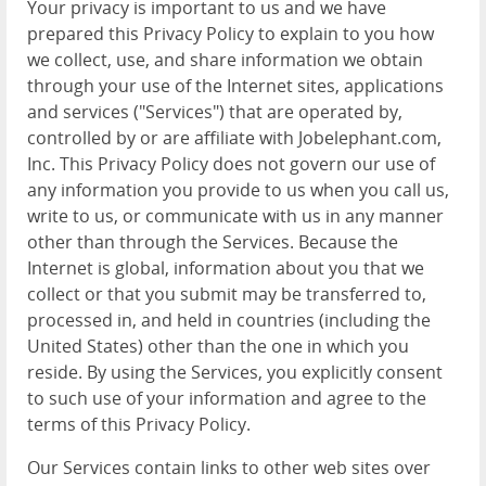
Your privacy is important to us and we have
prepared this Privacy Policy to explain to you how
we collect, use, and share information we obtain
through your use of the Internet sites, applications
and services ("Services") that are operated by,
controlled by or are affiliate with Jobelephant.com,
Inc. This Privacy Policy does not govern our use of
any information you provide to us when you call us,
write to us, or communicate with us in any manner
other than through the Services. Because the
Internet is global, information about you that we
collect or that you submit may be transferred to,
processed in, and held in countries (including the
United States) other than the one in which you
reside. By using the Services, you explicitly consent
to such use of your information and agree to the
terms of this Privacy Policy.
Our Services contain links to other web sites over