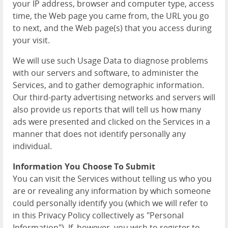
your IP address, browser and computer type, access
time, the Web page you came from, the URL you go
to next, and the Web page(s) that you access during
your visit.
We will use such Usage Data to diagnose problems
with our servers and software, to administer the
Services, and to gather demographic information.
Our third-party advertising networks and servers will
also provide us reports that will tell us how many
ads were presented and clicked on the Services in a
manner that does not identify personally any
individual.
Information You Choose To Submit
You can visit the Services without telling us who you
are or revealing any information by which someone
could personally identify you (which we will refer to
in this Privacy Policy collectively as "Personal
Information"). If, however, you wish to register to