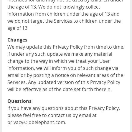
the age of 13. We do not knowingly collect
information from children under the age of 13 and
we do not target the Services to children under the
age of 13.
Changes
We may update this Privacy Policy from time to time.
If under any such update we make any material
change to the way in which we treat your User
Information, we will inform you of such change via
email or by posting a notice on relevant areas of the
Services. Any updated version of this Privacy Policy
will be effective as of the date set forth therein.
Questions
If you have any questions about this Privacy Policy,
please feel free to contact us by email at
privacy@jobelephant.com.