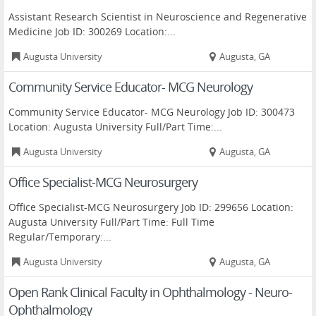
Assistant Research Scientist in Neuroscience and Regenerative
Medicine Job ID: 300269 Location:...
Augusta University
Augusta, GA
Community Service Educator- MCG Neurology
Community Service Educator- MCG Neurology Job ID: 300473
Location: Augusta University Full/Part Time:...
Augusta University
Augusta, GA
Office Specialist-MCG Neurosurgery
Office Specialist-MCG Neurosurgery Job ID: 299656 Location:
Augusta University Full/Part Time: Full Time
Regular/Temporary:...
Augusta University
Augusta, GA
Open Rank Clinical Faculty in Ophthalmology - Neuro-
Ophthalmology