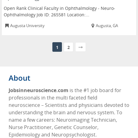
Open Rank Clinical Faculty in Ophthalmology - Neuro-
Ophthalmology Job ID: 265581 Location:...
Augusta University
Augusta, GA
1
2
About
Jobsinneuroscience.com
is the #1 job board for
professionals in the multi faceted field
neuroscience – Scientists and physicians devoted to
understanding the brain and nervous system. To
name a few careers: Neuroimaging Technician,
Nurse Practitioner, Genetic Counselor,
Epidemiology and Neuropsychologist.