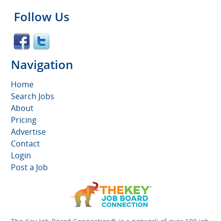
Follow Us
Navigation
Home
Search Jobs
About
Pricing
Advertise
Contact
Login
Post a Job