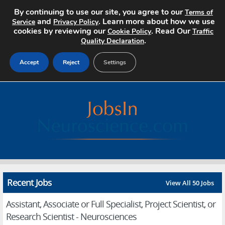
By continuing to use our site, you agree to our
Terms of
and
. Learn more about how we use
Service
Privacy Policy
cookies by reviewing our
. Read Our
Cookie Policy
Traffic
.
Quality Declaration
Accept
Reject
Settings
Home
Search Jobs
About
Pricing
Recent Jobs
View All 50 Jobs
Advertise
Assistant, Associate or Full Specialist, Project Scientist, or
Contact
Research Scientist - Neurosciences