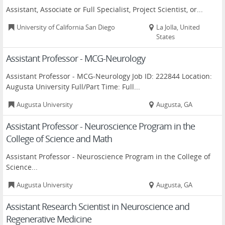
Assistant, Associate or Full Specialist, Project Scientist, or...
University of California San Diego
La Jolla, United
States
Assistant Professor - MCG-Neurology
Assistant Professor - MCG-Neurology Job ID: 222844 Location:
Augusta University Full/Part Time: Full...
Augusta University
Augusta, GA
Assistant Professor - Neuroscience Program in the
College of Science and Math
Assistant Professor - Neuroscience Program in the College of
Science...
Augusta University
Augusta, GA
Assistant Research Scientist in Neuroscience and
Regenerative Medicine