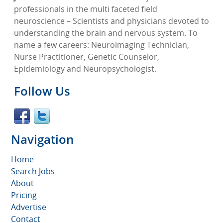
professionals in the multi faceted field
neuroscience – Scientists and physicians devoted to
understanding the brain and nervous system. To
name a few careers: Neuroimaging Technician,
Nurse Practitioner, Genetic Counselor,
Epidemiology and Neuropsychologist.
Follow Us
Navigation
Home
Search Jobs
About
Pricing
Advertise
Contact