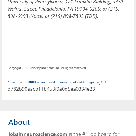
University of Pennsylvania, 421 Franklin Building, 3451
Walnut Street, Philadelphia, PA 19104-6205; or (215)
898-6993 (Voice) or (215) 898-7803 (TDD).
Copyright 2022 Jobelephant.com Inc. All rights reserved.
jeid-
Posted by the FREE value-added recruitment advertising agency
d782b90aacb11b458f9a0d5ea0334e23
About
Jobsinneuroscience.com
is the #1 job board for