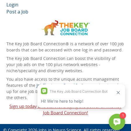
Login
Post a Job
The Key Job Board Connection® is a network of over 100 job
boards that can be accessed with one log in and password.
The Key Job Board Connection can boost the visibility of
your job ads on the 100 plus network websites -
niche/speciality and diversity websites.
You also have access to the unique account management
features of the
JobElephant cPortal®
. Once you’ve signed
up for one job board, you automatically have access to all
the others.
Sign up today and start leveraging the power of The Key
Job Board Connection!
© Copyright 2026
Jobs in Neuro Science
. All rights reserved.