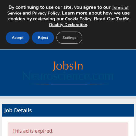
By continuing to use our site, you agree to our
Terms of
and
. Learn more about how we use
Service
Privacy Policy
cookies by reviewing our
. Read Our
Cookie Policy
Traffic
.
Quality Declaration
Accept
Reject
Settings
Home
Search Jobs
About
Pricing
Job Details
Advertise
Contact
This ad is expired.