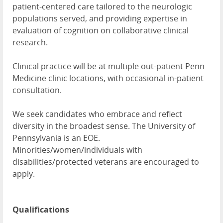
patient-centered care tailored to the neurologic
populations served, and providing expertise in
evaluation of cognition on collaborative clinical
research.
Clinical practice will be at multiple out-patient Penn
Medicine clinic locations, with occasional in-patient
consultation.
We seek candidates who embrace and reflect
diversity in the broadest sense. The University of
Pennsylvania is an EOE.
Minorities/women/individuals with
disabilities/protected veterans are encouraged to
apply.
Qualifications