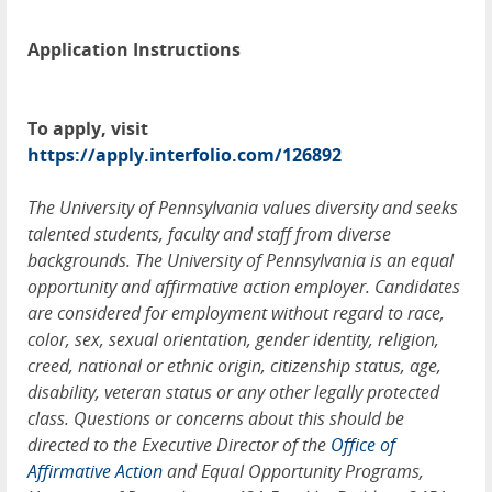
Application Instructions
To apply, visit
https://apply.interfolio.com/126892
The University of Pennsylvania values diversity and seeks
talented students, faculty and staff from diverse
backgrounds. The University of Pennsylvania is an equal
opportunity and affirmative action employer. Candidates
are considered for employment without regard to race,
color, sex, sexual orientation, gender identity, religion,
creed, national or ethnic origin, citizenship status, age,
disability, veteran status or any other legally protected
class. Questions or concerns about this should be
directed to the Executive Director of the
Office of
Affirmative Action
and Equal Opportunity Programs,