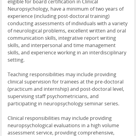
eligible for board certification in Clinical
Neuropsychology, have a minimum of two years of
experience (including post-doctoral training)
conducting assessments of individuals with a variety
of neurological problems, excellent written and oral
communication skills, integrative report writing
skills, and interpersonal and time management
skills, and experience working in an interdisciplinary
setting.
Teaching responsibilities may include providing
clinical supervision for trainees at the pre-doctoral
(practicum and internship) and post-doctoral level,
supervising staff psychometricians, and
participating in neuropsychology seminar series.
Clinical responsibilities may include providing
neuropsychological evaluations in a high volume
assessment service, providing comprehensive,