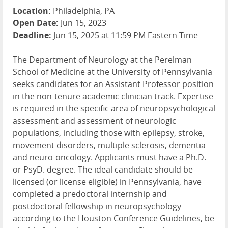
Location:
Philadelphia, PA
Open Date:
Jun 15, 2023
Deadline:
Jun 15, 2025 at 11:59 PM Eastern Time
The Department of Neurology at the Perelman
School of Medicine at the University of Pennsylvania
seeks candidates for an Assistant Professor position
in the non-tenure academic clinician track. Expertise
is required in the specific area of neuropsychological
assessment and assessment of neurologic
populations, including those with epilepsy, stroke,
movement disorders, multiple sclerosis, dementia
and neuro-oncology. Applicants must have a Ph.D.
or PsyD. degree. The ideal candidate should be
licensed (or license eligible) in Pennsylvania, have
completed a predoctoral internship and
postdoctoral fellowship in neuropsychology
according to the Houston Conference Guidelines, be