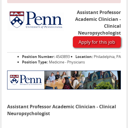
Assistant Professor
Academic Clinician -
Clinical
Neuropsychologist
Apply for this job
Position Number:
4543893
Location:
Philadelphia, PA
Position Type:
Medicine - Physicians
Assistant Professor Academic Clinician - Clinical
Neuropsychologist