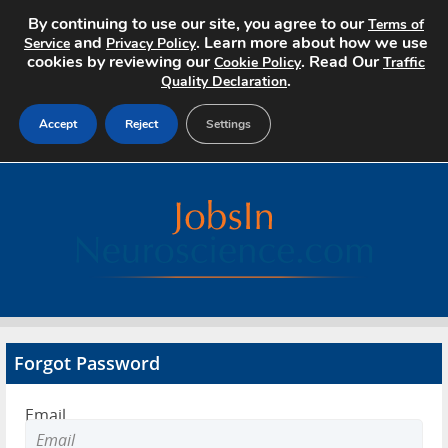
By continuing to use our site, you agree to our
Terms of
and
. Learn more about how we use
Service
Privacy Policy
cookies by reviewing our
. Read Our
Cookie Policy
Traffic
.
Quality Declaration
Accept
Reject
Settings
Home
Search Jobs
About
Pricing
Forgot Password
Advertise
Email
Contact