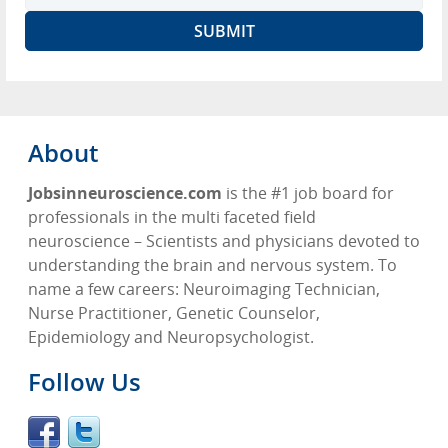
About
Jobsinneuroscience.com
is the #1 job board for
professionals in the multi faceted field
neuroscience – Scientists and physicians devoted to
understanding the brain and nervous system. To
name a few careers: Neuroimaging Technician,
Nurse Practitioner, Genetic Counselor,
Epidemiology and Neuropsychologist.
Follow Us