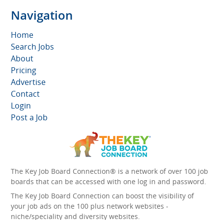
Navigation
Home
Search Jobs
About
Pricing
Advertise
Contact
Login
Post a Job
The Key Job Board Connection® is a network of over 100 job
boards that can be accessed with one log in and password.
The Key Job Board Connection can boost the visibility of
your job ads on the 100 plus network websites -
niche/speciality and diversity websites.